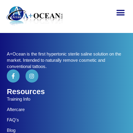
A+Ocean is the first hypertonic sterile saline solution on the
market. Intended to naturally remove cosmetic and
conventional tattoos.
Resources
Training Info
Aftercare
FAQ's
Blog