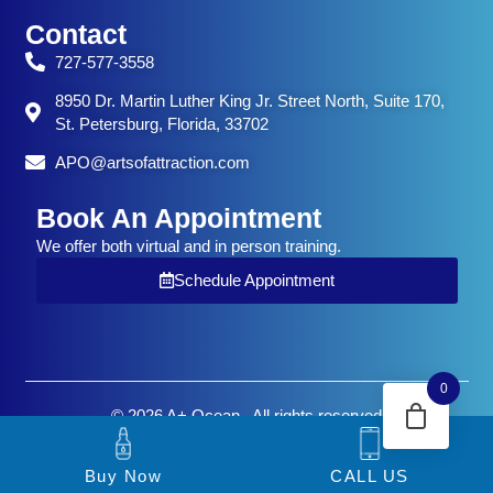
Contact
727-577-3558
8950 Dr. Martin Luther King Jr. Street North, Suite 170,
St. Petersburg, Florida, 33702
APO@artsofattraction.com
Book An Appointment
We offer both virtual and in person training.
Schedule Appointment
0
© 2026 A+ Ocean . All rights reserved
Buy Now
CALL US