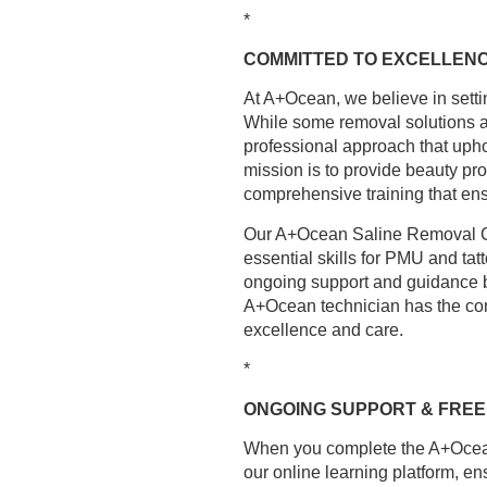
*
COMMITTED TO EXCELLENC
At A+Ocean, we believe in setti
While some removal solutions are
professional approach that upho
mission is to provide beauty pro
comprehensive training that ens
Our A+Ocean Saline Removal Cou
essential skills for PMU and tat
ongoing support and guidance bef
A+Ocean technician has the con
excellence and care.
*
ONGOING SUPPORT & FREE
When you complete the A+Ocean
our online learning platform, en