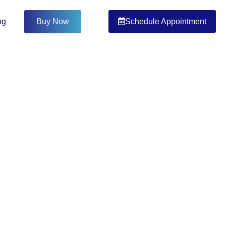
Schedule Appointment
og
Buy Now