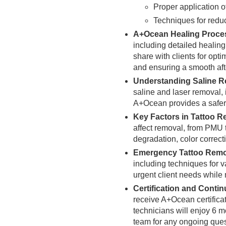
Proper application of
Techniques for reduc
A+Ocean Healing Proces
including detailed healin
share with clients for opti
and ensuring a smooth aft
Understanding Saline R
saline and laser removal, 
A+Ocean provides a safer,
Key Factors in Tattoo 
affect removal, from PMU 
degradation, color correct
Emergency Tattoo Remo
including techniques for 
urgent client needs while 
Certification and Conti
receive A+Ocean certificati
technicians will enjoy 6 
team for any ongoing ques