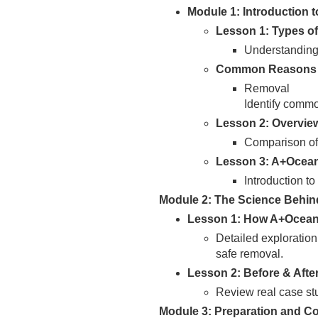
Module 1: Introduction 
Lesson 1: Types of
Understanding 
Common Reasons 
Removal
Identify commo
Lesson 2: Overvie
Comparison of
Lesson 3: A+Ocea
Introduction t
Module 2: The Science Behi
Lesson 1: How A+Ocean
Detailed exploration
safe removal.
Lesson 2: Before & Afte
Review real case st
Module 3: Preparation and Co