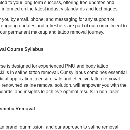
ted to your long-term success, offering free updates and
u informed on the latest industry standards and techniques.
for you by email, phone, and messaging for any support or
ngoing updates and refreshers are part of our commitment to
your permanent makeup and tattoo removal journey.
val Course Syllabus
se is designed for experienced PMU and body tattoo
ills in saline tattoo removal. Our syllabus combines essential
ical application to ensure safe and effective tattoo removal.
d renowned saline removal solution, will empower you with the
ndards, and insights to achieve optimal results in non-laser
osmetic Removal
n brand, our mission, and our approach to saline removal.