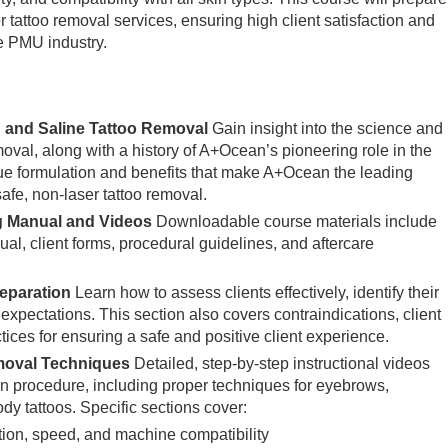
er tattoo removal services, ensuring high client satisfaction and
e PMU industry.
 and Saline Tattoo Removal
Gain insight into the science and
moval, along with a history of A+Ocean’s pioneering role in the
que formulation and benefits that make A+Ocean the leading
safe, non-laser tattoo removal.
g Manual and Videos
Downloadable course materials include
al, client forms, procedural guidelines, and aftercare
reparation
Learn how to assess clients effectively, identify their
 expectations. This section also covers contraindications, client
ctices for ensuring a safe and positive client experience.
moval Techniques
Detailed, step-by-step instructional videos
 procedure, including proper techniques for eyebrows,
ody tattoos. Specific sections cover:
tion, speed, and machine compatibility