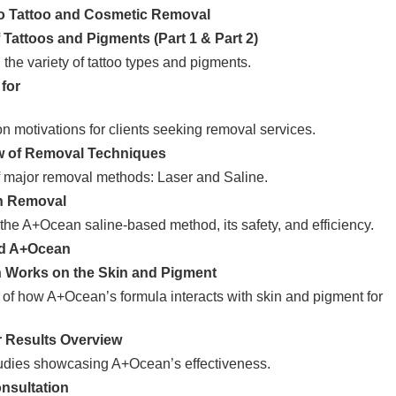
to Tattoo and Cosmetic Removal
 Tattoos and Pigments (Part 1 & Part 2)
the variety of tattoo types and pigments.
for
n motivations for clients seeking removal services.
w of Removal Techniques
 major removal methods: Laser and Saline.
n Removal
o the A+Ocean saline-based method, its safety, and efficiency.
nd A+Ocean
 Works on the Skin and Pigment
 of how A+Ocean’s formula interacts with skin and pigment for
r Results Overview
udies showcasing A+Ocean’s effectiveness.
nsultation