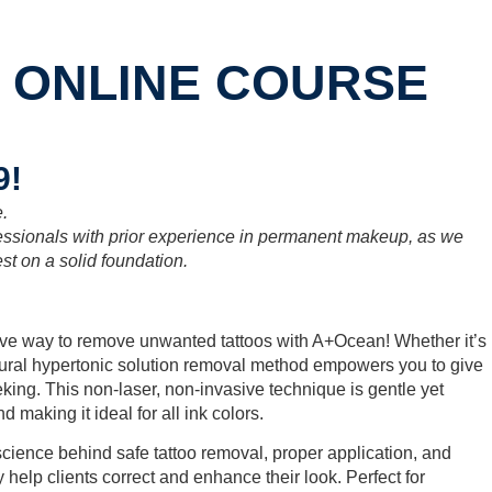
 ONLINE COURSE
9!
e.
fessionals with prior experience in permanent makeup, as we
st on a solid foundation.
tive way to remove unwanted tattoos with A+Ocean! Whether it’s
tural hypertonic solution removal method empowers you to give
eeking. This non-laser, non-invasive technique is gentle yet
 making it ideal for all ink colors.
science behind safe tattoo removal, proper application, and
y help clients correct and enhance their look. Perfect for