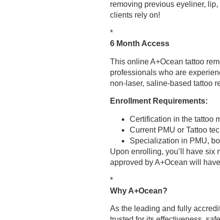
removing previous eyeliner, lip
clients rely on!
*
6 Month Access
This online A+Ocean tattoo rem
professionals who are experienc
non-laser, saline-based tattoo 
Enrollment Requirements:
Certification in the tatto
Current PMU or Tattoo tech
Specialization in PMU, bod
Upon enrolling, you’ll have six
approved by A+Ocean will have
*
Why A+Ocean?
As the leading and fully accredi
trusted for its effectiveness, saf