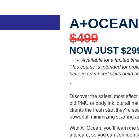
A+OCEAN
$499
NOW JUST $29
Available for a limited tim
This course is intended for pro
believe advanced skills build be
*
Discover the safest, most effec
old PMU or body ink, our all na
clients the fresh start they’re s
powerful, minimizing scarring and
With A+Ocean, you’ll learn the 
aftercare, so you can confidentl