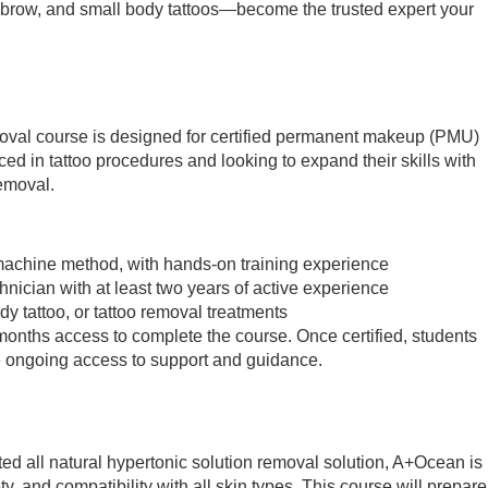
, brow, and small body tattoos—become the trusted expert your
oval course is designed for certified permanent makeup (PMU)
ed in tattoo procedures and looking to expand their skills with
removal.
o machine method, with hands-on training experience
nician with at least two years of active experience
y tattoo, or tattoo removal treatments
 months access to complete the course. Once certified, students
 ongoing access to support and guidance.
ted all natural hypertonic solution removal solution, A+Ocean is
ety, and compatibility with all skin types. This course will prepare