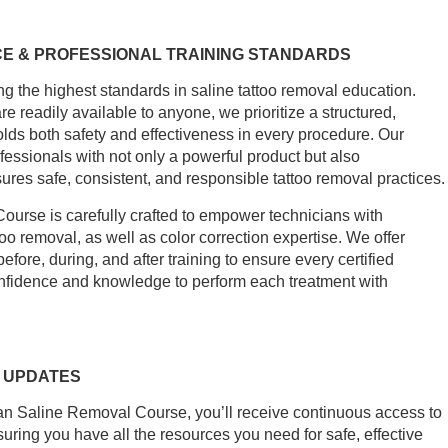
E & PROFESSIONAL TRAINING STANDARDS
ng the highest standards in saline tattoo removal education.
 readily available to anyone, we prioritize a structured,
lds both safety and effectiveness in every procedure. Our
fessionals with not only a powerful product but also
ures safe, consistent, and responsible tattoo removal practices.
rse is carefully crafted to empower technicians with
too removal, as well as color correction expertise. We offer
ore, during, and after training to ensure every certified
fidence and knowledge to perform each treatment with
 UPDATES
 Saline Removal Course, you’ll receive continuous access to
suring you have all the resources you need for safe, effective