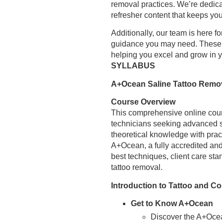
removal practices. We’re dedica
refresher content that keeps yo
Additionally, our team is here 
guidance you may need. These o
helping you excel and grow in 
SYLLABUS
A+Ocean Saline Tattoo Remo
Course Overview
This comprehensive online cour
technicians seeking advanced sk
theoretical knowledge with pract
A+Ocean, a fully accredited an
best techniques, client care sta
tattoo removal.
Introduction to Tattoo and C
Get to Know A+Ocean
Discover the A+Ocea