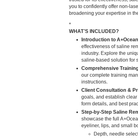
you to confidently offer non-las
broadening your expertise in th
*
WHAT’S INCLUDED?
Introduction to A+Ocean
effectiveness of saline re
industry. Explore the uni
saline-based solution for 
Comprehensive Trainin
our complete training manu
instructions.
Client Consultation & P
goals, and establish clear
form details, and best pra
Step-by-Step Saline Re
showcase the full A+Ocean
eyeliner, lips, and small b
Depth, needle selec