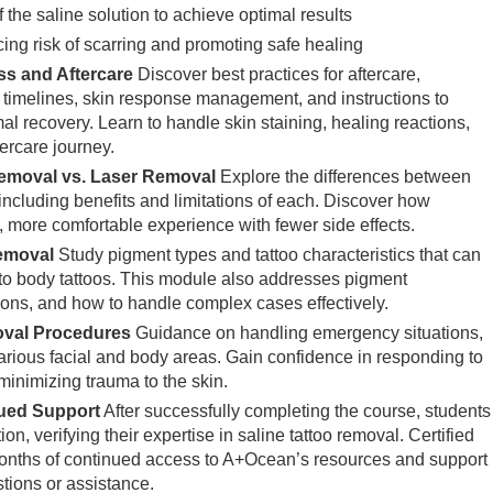
 the saline solution to achieve optimal results
ing risk of scarring and promoting safe healing
s and Aftercare
Discover best practices for aftercare,
g timelines, skin response management, and instructions to
mal recovery. Learn to handle skin staining, healing reactions,
ercare journey.
emoval vs. Laser Removal
Explore the differences between
including benefits and limitations of each. Discover how
 more comfortable experience with fewer side effects.
Removal
Study pigment types and tattoo characteristics that can
to body tattoos. This module also addresses pigment
ions, and how to handle complex cases effectively.
val Procedures
Guidance on handling emergency situations,
various facial and body areas. Gain confidence in responding to
minimizing trauma to the skin.
nued Support
After successfully completing the course, students
on, verifying their expertise in saline tattoo removal. Certified
months of continued access to A+Ocean’s resources and support
tions or assistance.