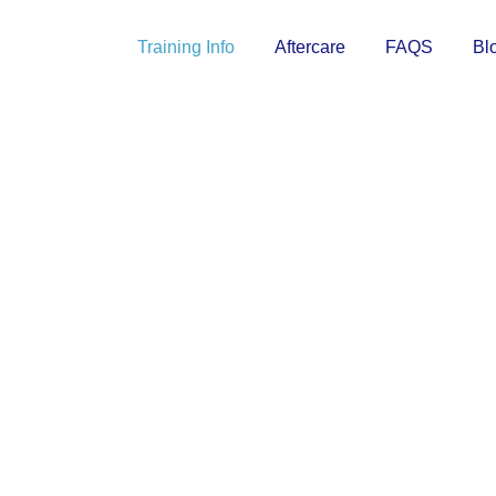
Training Info
Aftercare
FAQS
Bl
TRAINING