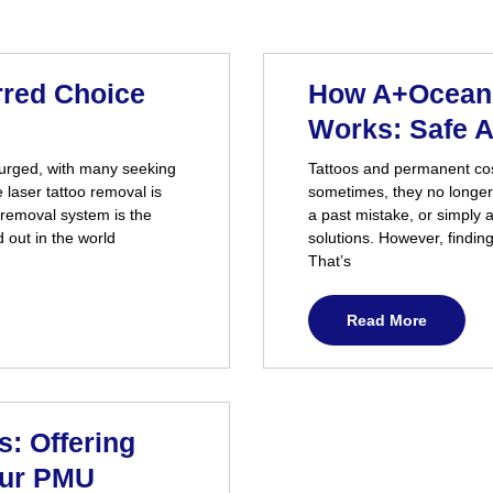
rred Choice
How A+Ocean 
Works: Safe A
surged, with many seeking
Tattoos and permanent cos
e laser tattoo removal is
sometimes, they no longer
 removal system is the
a past mistake, or simply 
 out in the world
solutions. However, findin
That’s
Read More
: Offering
our PMU