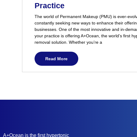
Practice
The world of Permanent Makeup (PMU) is ever-evolvi
constantly seeking new ways to enhance their offerin
businesses. One of the most innovative and in-dema
your practice is offering A+Ocean, the world’s first hy
removal solution. Whether you’re a
Read More
A+Ocean is the first hypertonic