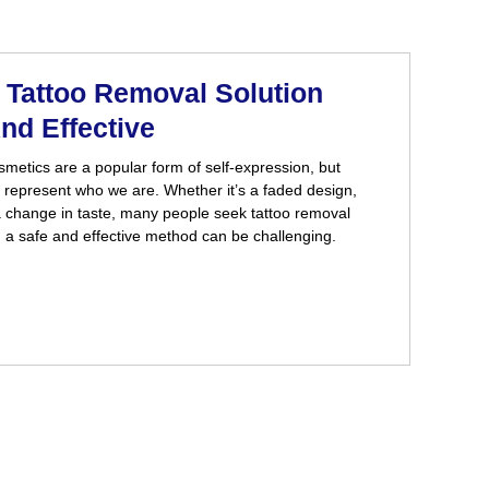
Tattoo Removal Solution
nd Effective
metics are a popular form of self-expression, but
 represent who we are. Whether it’s a faded design,
a change in taste, many people seek tattoo removal
g a safe and effective method can be challenging.