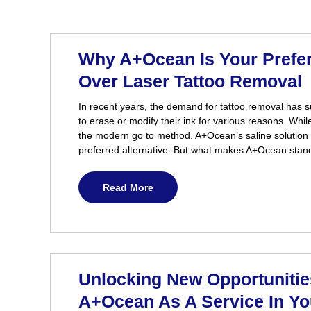
Why A+Ocean Is Your Prefe
Over Laser Tattoo Removal
In recent years, the demand for tattoo removal has 
to erase or modify their ink for various reasons. Whil
the modern go to method. A+Ocean’s saline solution
preferred alternative. But what makes A+Ocean stand
Read More
Unlocking New Opportunities
A+Ocean As A Service In Y