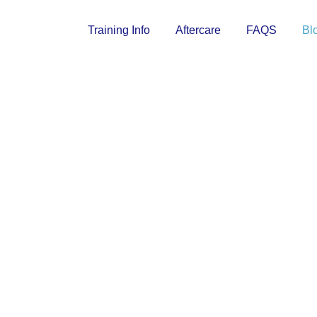
Training Info
Aftercare
FAQS
Bl
 OCEAN BL