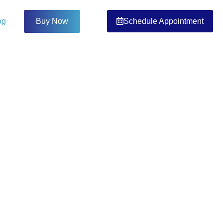
Schedule Appointment
og
Buy Now
OG