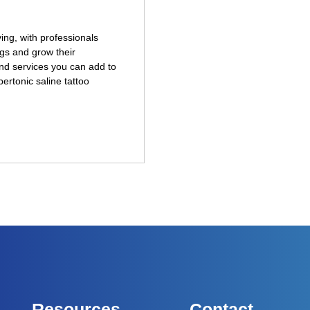
ng, with professionals
gs and grow their
nd services you can add to
pertonic saline tattoo
Resources
Contact